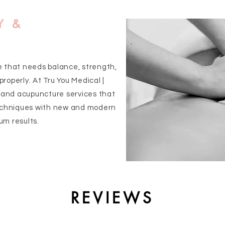
Y &
e that needs balance, strength,
roperly. At Tru You Medical |
and acupuncture services that
chniques with new and modern
um results.
REVIEWS