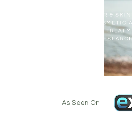
OTTAWA LASER & SKIN
OFFERING COSMETIC 
THERAPEUTIC TREATM
THE LATEST RESEARC
TECHNOLOGY
As Seen On