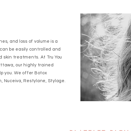
nes, and loss of volume is a
 can be easily controlled and
d skin treatments. At Tru You
ttawa, our highly trained
lp you. We offer Botox
n, Nuceiva, Restylane, Stylage.