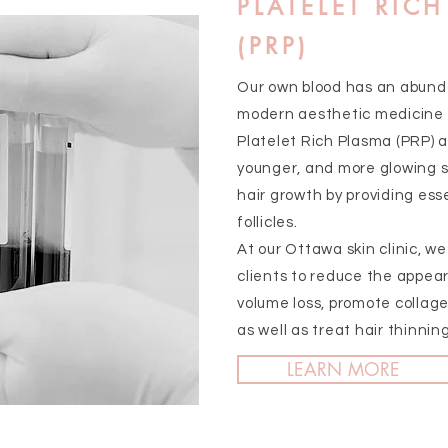
PLATELET RIC
(PRP)
Our own blood has an abunda
modern aesthetic medicine 
Platelet Rich Plasma (PRP) a
younger, and more glowing sk
hair growth by providing esse
follicles.
At our Ottawa skin clinic, w
clients to reduce the appear
volume loss, promote collage
as well as treat hair thinning
LEARN MORE