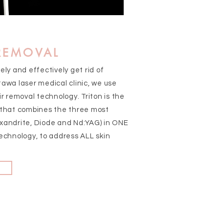
 REMOVAL
afely and effectively get rid of
awa laser medical clinic, we use
ir removal technology. Triton is the
 that combines the three most
xandrite, Diode and Nd:YAG) in ONE
echnology, to address ALL skin