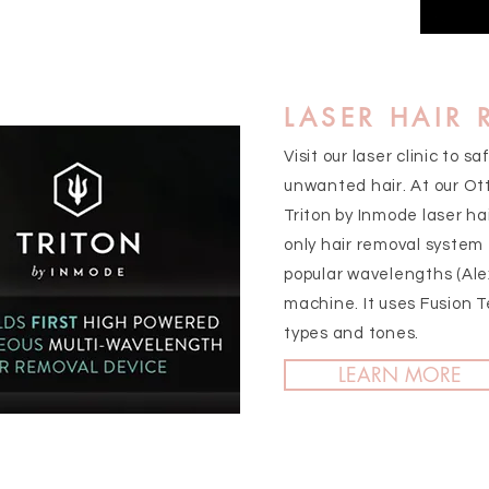
LASER HAIR
Visit our laser clinic to s
unwanted hair. At our Ott
Triton by Inmode laser ha
only hair removal system
popular wavelengths (Ale
machine. It uses Fusion T
types and tones.
LEARN MORE