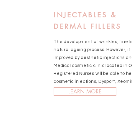
INJECTABLES &
DERMAL FILLERS
The development of wrinkles, fine li
natural ageing process. However, it
improved by aesthetic injections an
Medical cosmetic clinic located in O
Registered Nurses will be able to he
cosmetic injections, Dysport, Xeomi
LEARN MORE