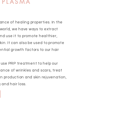
H PLASMA
nce of healing properties. In the
world, we have ways to extract
nd use it to promote healthier,
in. It can also be used to promote
ntial growth factors to our hair
e use PRP treatment to help our
ance of wrinkles and scars, treat
n production and skin rejuvenation,
 and hair loss.