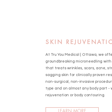
SKIN REJUVENATI
At Tru You Medical | Ottawa, we off
groundbreaking microneedling with
that treats wrinkles, scars, acne, st
sagging skin for clinically proven resu
non-surgical, non-invasive procedur
type and on almost any body part - 
rejuvenation or body contouring.
LEARN MORE