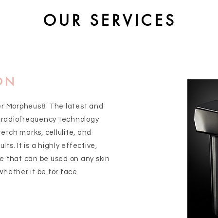
OUR SERVICES
ON
er Morpheus8. The latest and
 radiofrequency technology
retch marks, cellulite, and
lts. It is a highly effective,
e that can be used on any skin
whether it be for face