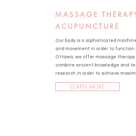
MASSAGE THERAP
ACUPUNCTURE
Our body is a sophisticated machin
and movement in order to function p
Ottawa, we offer massage therapy 
combine ancient knowledge and te
research in order to achieve maxim
LEARN MORE