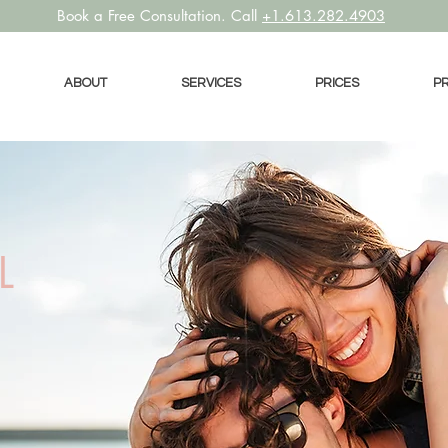
Book a
Free Consultation. Call
+1.613.282.4903
ABOUT
SERVICES
PRICES
P
L