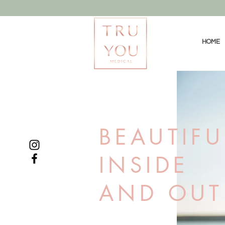
HOME
BEAUTIFU
INSIDE
AND OUT