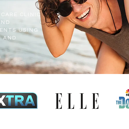
 CARE CLINIC
AND
ENTS USING
H AND