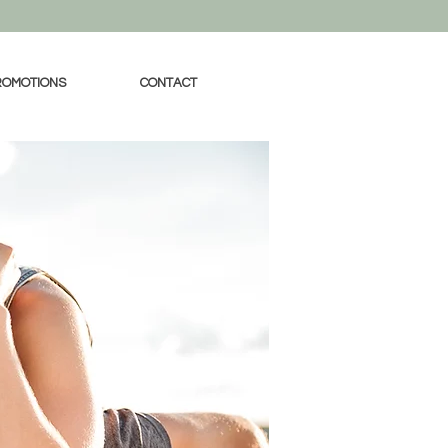
ROMOTIONS
CONTACT