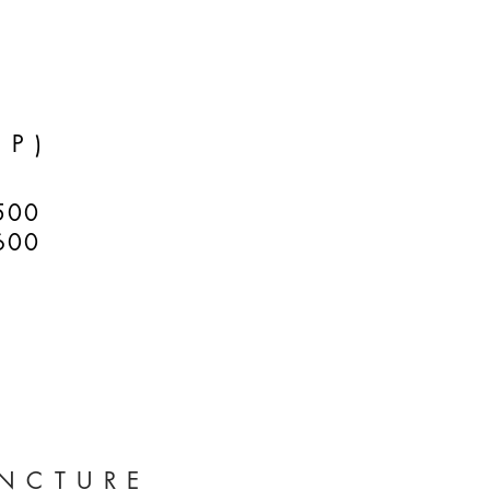
RP)
500
600
NCTURE