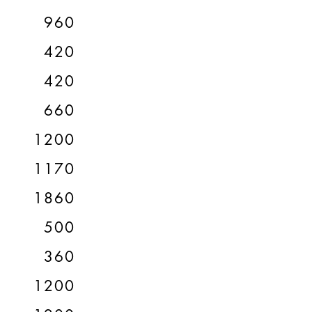
960
420
420
660
1200
1170
1860
500
360
1200