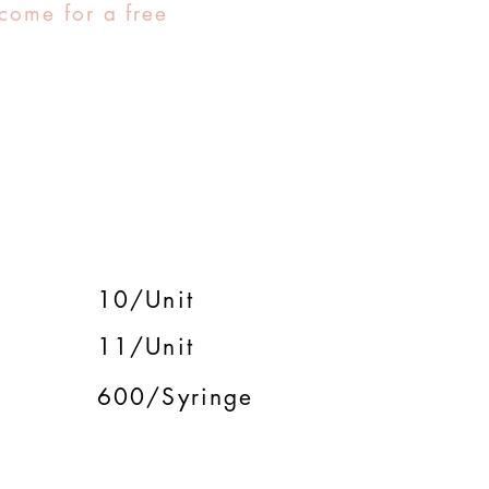
come for a free
10/Unit
11/Unit
600/Syringe