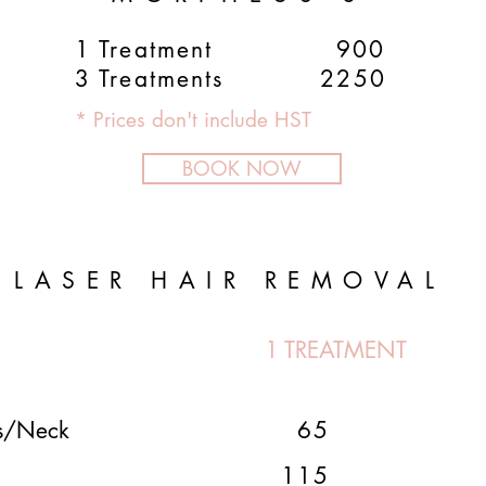
1 Treatment 900
3 Treatments 2250
* Prices don't include HST
BOOK NOW
LASER HAIR REMOVAL
1 TREATMENT
ns/Neck
65
115