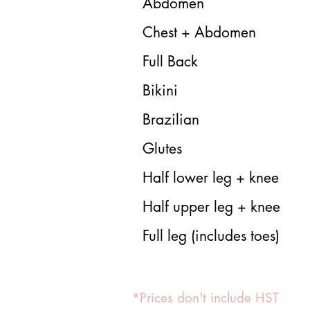
Abdomen
Chest + Abdomen
Full Back
Bikini
Brazilian
Glutes
Half lower leg + knee
Half upper leg + knee
Full leg (includes toes)
*Prices don't include HST