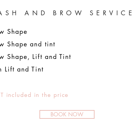
ASH AND BROW SERVIC
ow
Shape
w Shape and tint
w Shape, Lift and Tint
h Lift and Tint
T included in the price
BOOK NOW