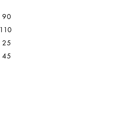
90
110
125
145