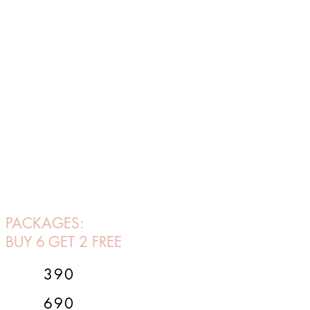
PACKAGES:
BUY 6 GET 2 FREE
390
690