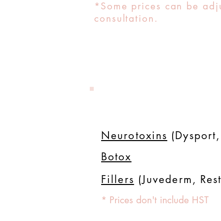
*Some prices can be adju
consultation.
Neurotoxins
(Dysport,
Botox
Fillers
(Juvederm, Rest
* Prices don't include HST