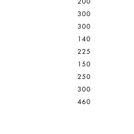
200
300
300
140
225
150
250
300
460