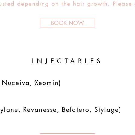
sted depending on the hair growth. Please 
BOOK NOW
INJECTABLES
 Nuceiva, Xeomin)
ylane, Revanesse, Belotero, Stylage)