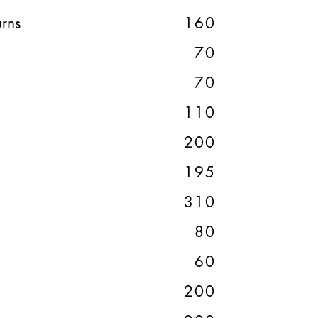
rns
160
70
70
110
200
195
310
80
60
200