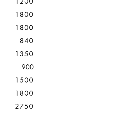
1200
1800
1800
840
1350
900
1500
1800
2750