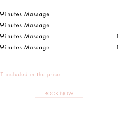
Minutes Massage
Minutes Massage
Minutes Massage
Minutes Massage
T included in the price
BOOK NOW