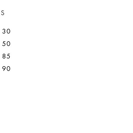
ES
30
50
85
90