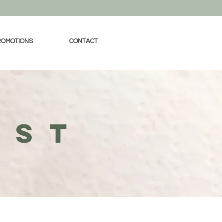
ROMOTIONS
CONTACT
IST