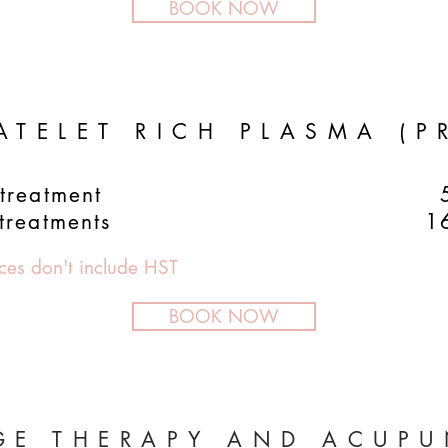
BOOK NOW
ATELET RICH PLASMA (P
treatment
treatments
1
ices don't include HST
BOOK NOW
GE THERAPY AND ACUPU