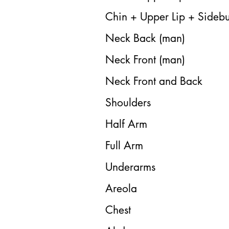
Chin + Upper Lip + Sidebu
Neck Back (man)
Neck Front (man)
Neck Front and Back
Shoulders
Half Arm
Full Arm
Underarms
Areola
Chest