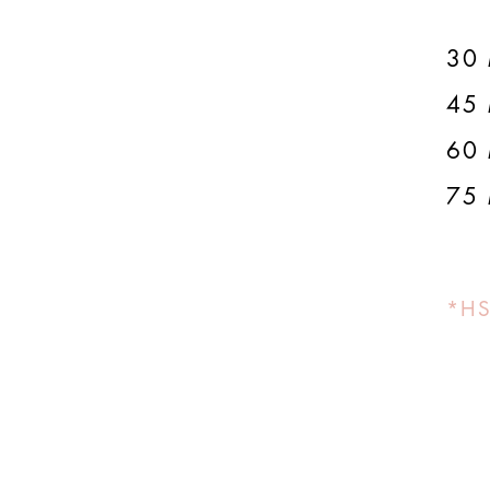
30 
45 
60 
75 
*HS