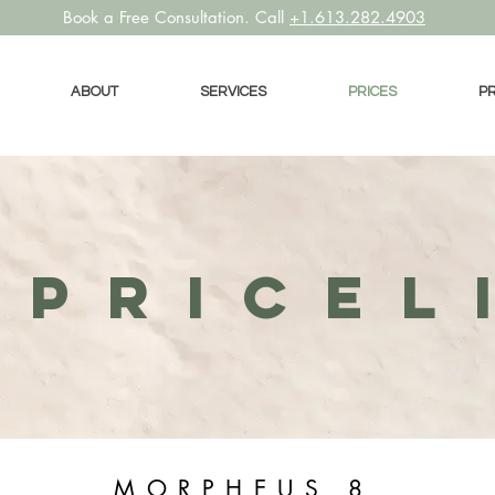
Book a
Free Consultation. Call
+1.613.282.4903
ABOUT
SERVICES
PRICES
P
PRICEL
MORPHEUS 8