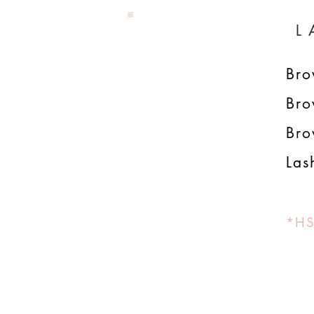
L
Br
Bro
Bro
Las
*HS