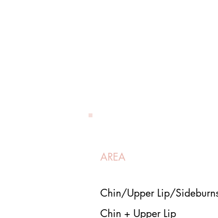
AREA
Chin/Upper Lip/Sidebur
Chin + Upper Lip