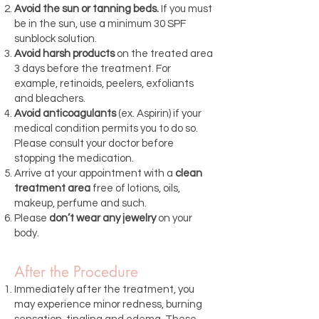
Avoid the sun or tanning beds.
If you must
be in the sun, use a minimum 30 SPF
sunblock solution.
Avoid harsh products
on the treated area
3 days before the treatment. For
example, retinoids, peelers, exfoliants
and bleachers.
Avoid anticoagulants
(ex. Aspirin) if your
medical condition permits you to do so.
Please consult your doctor before
stopping the medication.
Arrive at your appointment with a
clean
treatment area
free of lotions, oils,
makeup, perfume and such.
Please
don’t wear any jewelry
on your
body.
After the Procedure
Immediately after the treatment, you
may experience minor redness, burning