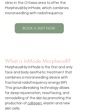
clinic in the Ottawa area
to offer the
Morpheus8 by InMode, which combines
microneedling with radiofrequency.
BOOK A VISIT NOW
What is InMode Morpheus8?
Morpheus8 by InMode is the first and only
face and body aesthetic treatment that
combines a microneedling device with
fractional radiofrequency energy (RF).
This groundbreaking technology allows
for deep rejuvenation, resurfacing, and
remodelling of the skin by promoting the
production of
collagen
, elastin and new
skin cells.