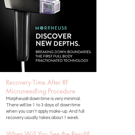
Recovery Time After RF
Microneedling Procedure
Morpheus8 downtime is very minimal.
There will be 1 to 3 days of downtime
when you can’t apply make-up. And full
recovery usually takes about 1 week.
When Will You See the Result?