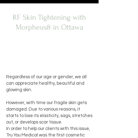
RF Skin Tightening with
Morpheus8 in Ottawa
Regardless of our age or gender, we all
can appreciate healthy, beautiful and
glowing skin.
However, with time our fragile skin gets
damaged. Due to various reasons, it
starts to lose its elasticity, sags, stretches
out, or develops scar tissue.
In order to help our clients with this issue,
Tru You Medical was the first
cosmetic