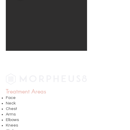
Treatment Areas
Face
Neck
Chest
Arms
Elbows
Knees