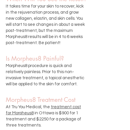
It takes time for your skin to recover, kick
in the rejuvenation process, and grow
new collagen, elastin, and skin cells. You
will start to see changes in about a week
post-treatment, but the maximum
Morpheus8 results will be in 4 to 6 weeks
post-treatment. Be patient!
Is Morpheus8 Painful?
Morpheus8 procedure is quick and
relatively painless. Prior to this non-
invasive treatment, a topical anesthetic
will be applied to the skin for comfort.
Morpheus8 Treatment Cost
At Tru You Medical, the
treatment cost
for Morpheus8
in Ottawa is $900 for 1
treatment and $2250 for a package of
three treatments.