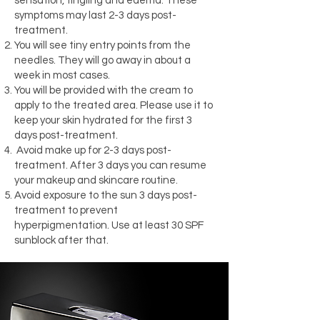
sensation, tingling and edema. These
symptoms may last 2-3 days post-
treatment.
You will see tiny entry points from the
needles. They will go away in about a
week in most cases.
You will be provided with the cream to
apply to the treated area. Please use it to
keep your skin hydrated for the first 3
days post-treatment.
Avoid make up for 2-3 days post-
treatment. After 3 days you can resume
your makeup and skincare routine.
Avoid exposure to the sun 3 days post-
treatment to prevent
hyperpigmentation. Use at least 30 SPF
sunblock after that.