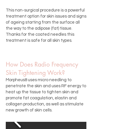
This non-surgical procedure is a powerful
treatment option for skin issues and signs
of ageing starting from the surface all
the way to the adipose (fat) tissue.
Thanks for the coated needles this
treatment is safe for all skin types.
How Does Radio Frequency
Skin Tightening Work?
Morpheus8 uses micro needling to
penetrate the skin and uses RF energy to
heat up the tissue to tighten skin and
promote fat coagulation, elastin and
collagen production, as well as stimulate
new growth of skin cells.​