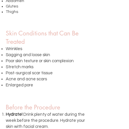
Abdomen
Glutes
Thighs
Skin Conditions that Can Be
Treated
Wrinkles
Sagging and loose skin
Poor skin texture or skin complexion
Stretch marks
Post-surgical scar tissue
Acne and acne scars
Enlarged pore
Before the Procedure
Hydrate!
Drink plenty of water during the
week before the procedure. Hydrate your
skin with facial cream.