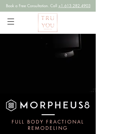
Book a
Free Consultation. Call
+1.613.282.4903
FULL BODY FRACTIONAL
REMODELING